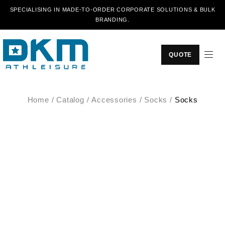
SPECIALISING IN MADE-TO-ORDER CORPORATE SOLUTIONS & BULK
BRANDING.
QUOTE
Home
/
Catalog
/
Accessories
/
Socks
/
Socks
SALE