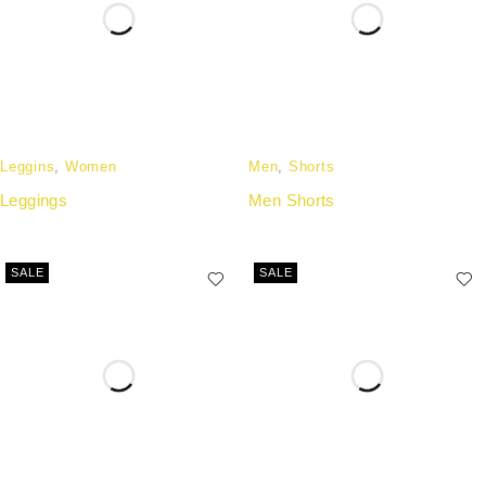
Leggins
,
Women
Men
,
Shorts
Leggings
Men Shorts
SALE
SALE