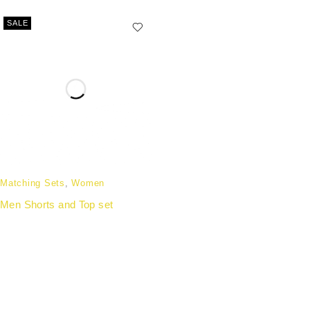
SALE
Matching Sets
,
Women
Men Shorts and Top set