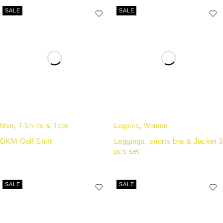
SALE
SALE
Men
,
T-Shirts & Tops
Leggins
,
Women
DKM Golf Shirt
Leggings, sports bra & Jacket 3
pcs set
SALE
SALE