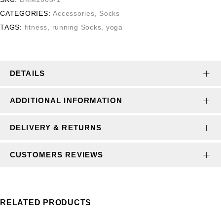
CATEGORIES:
Accessories
,
Socks
TAGS:
fitness
,
running Socks
,
yoga
DETAILS
ADDITIONAL INFORMATION
DELIVERY & RETURNS
CUSTOMERS REVIEWS
RELATED PRODUCTS