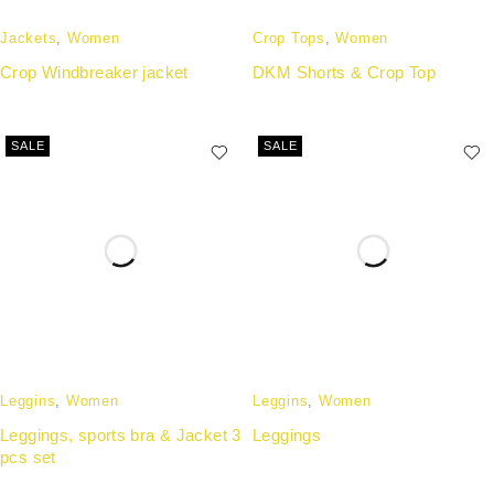
Jackets
,
Women
Crop Tops
,
Women
Crop Windbreaker jacket
DKM Shorts & Crop Top
SALE
SALE
Leggins
,
Women
Leggins
,
Women
Leggings, sports bra & Jacket 3
Leggings
pcs set