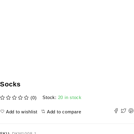
Socks
Stock:
20 in stock
(0)
out of 5
Add to wishlist
Add to compare
SKU:
DKM1008-1