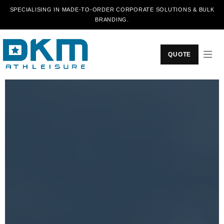
SPECIALISING IN MADE-TO-ORDER CORPORATE SOLUTIONS & BULK
BRANDING.
QUOTE