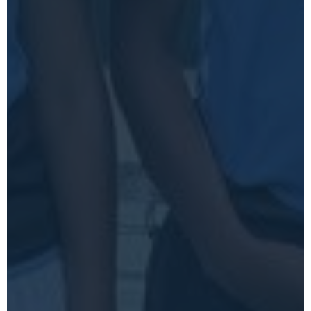
VIEW ARTWORK SPECS
START A PROJECT