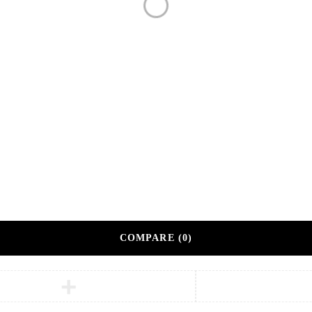
Bulk Order
Custom Branding Options
Our Method
Premium Corporate Gifts
tner.
COMPARE
(0)