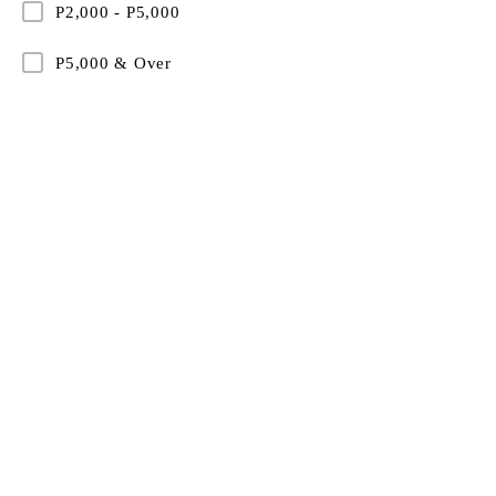
P2,000 - P5,000
P5,000 & Over
Partnering with forward-thinking organisations to del
wellness apparel that enhances employee experienc
strengthens team identity, and aligns with modern 
culture.