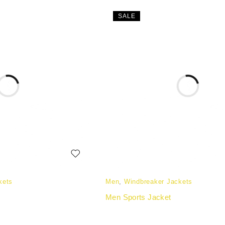
SALE
kets
Men
,
Windbreaker Jackets
Men Sports Jacket