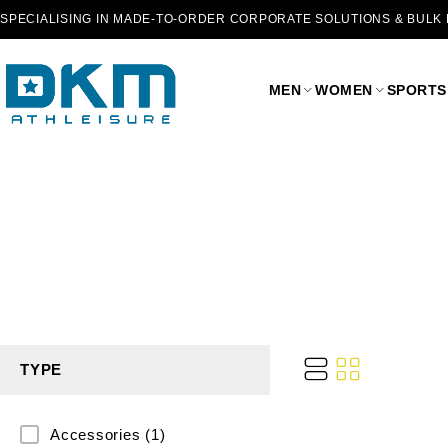
SPECIALISING IN MADE-TO-ORDER CORPORATE SOLUTIONS & BULK
MEN
WOMEN
SPORTS
TYPE
Accessories
(1)