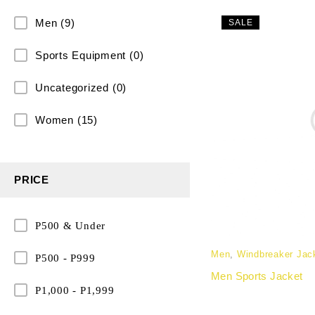
Men
(9)
SALE
Sports Equipment
(0)
Uncategorized
(0)
Women
(15)
PRICE
P500 & Under
Men
,
Windbreaker Jac
P500 - P999
Men Sports Jacket
P1,000 - P1,999