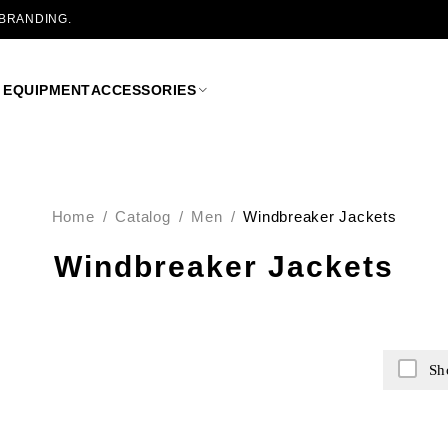
 BRANDING.
 EQUIPMENT
ACCESSORIES
Home
/
Catalog
/
Men
/
Windbreaker Jackets
Windbreaker Jackets
Sh