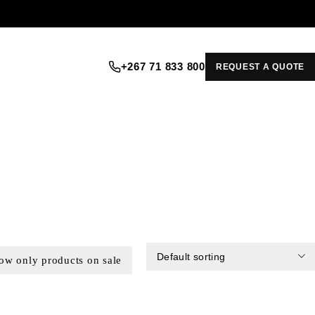
+267 71 833 800
REQUEST A QUOTE
Default sorting
ow only products on sale