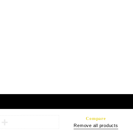
Headquarters:
 FAQs
Shop 108A, Sunshine Center
Main Mall, Gaborone, Botswana
ology
Terms of Partnership
Privacy Policy
Compare
Remove all products