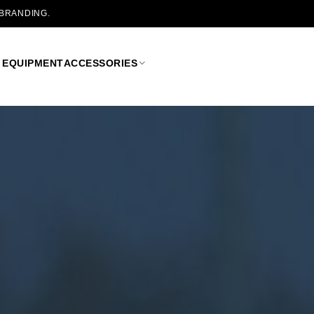
 BRANDING.
 EQUIPMENT
ACCESSORIES