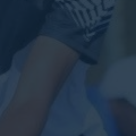
VIEW FEATURED CASE
START YOUR PROJECT