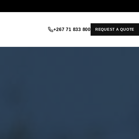
+267 71 833 800
REQUEST A QUOTE