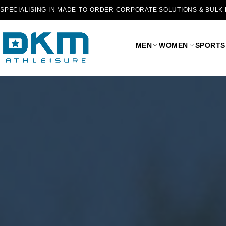
SPECIALISING IN MADE-TO-ORDER CORPORATE SOLUTIONS & BULK
MEN
WOMEN
SPORTS