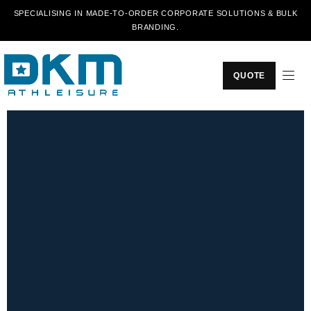
SPECIALISING IN MADE-TO-ORDER CORPORATE SOLUTIONS & BULK
BRANDING.
QUOTE