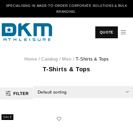
SPECIALISING IN MADE-TO-ORDER CORPORATE SOLUTIONS & BULK
BRANDING.
QUOTE
Home
/
Catalog
/
Men
/
T-Shirts & Tops
T-Shirts & Tops
Default sorting
FILTER
SALE