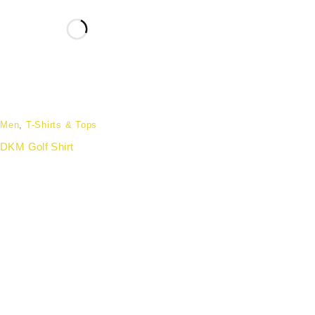
Men
,
T-Shirts & Tops
DKM Golf Shirt