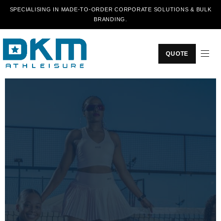
SPECIALISING IN MADE-TO-ORDER CORPORATE SOLUTIONS & BULK
BRANDING.
QUOTE