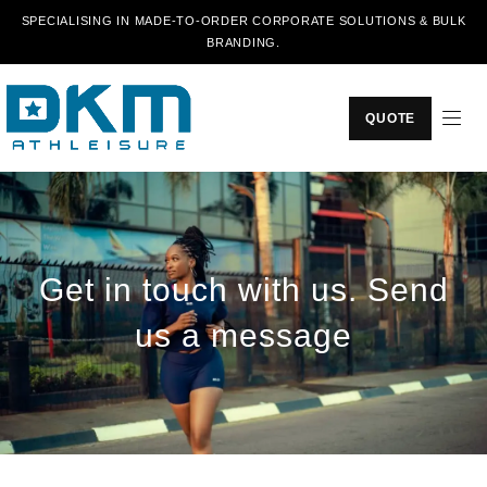
SPECIALISING IN MADE-TO-ORDER CORPORATE SOLUTIONS & BULK
BRANDING.
QUOTE
Get in touch with us. Send
us a message