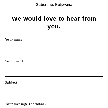
Gaborone, Botswana
We would love to hear from
you.
Your name
Your email
Subject
Your message (optional)