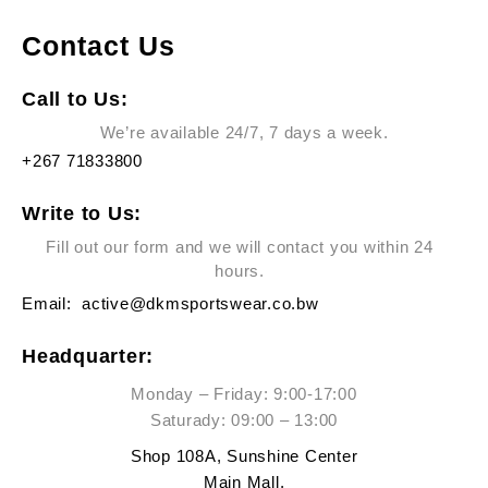
Contact Us
Call to Us:
We’re available 24/7, 7 days a week.
+267 71833800
Write to Us:
Fill out our form and we will contact you within 24
hours.
Email:
active@dkmsportswear.co.bw
Headquarter:
Monday – Friday: 9:00-17:00
Saturady: 09:00 – 13:00
Shop 108A, Sunshine Center
Main Mall,