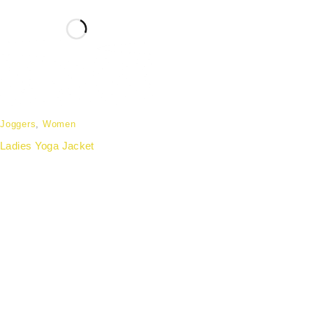
Joggers
,
Women
Ladies Yoga Jacket