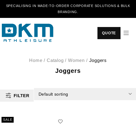
SPECIALISING IN MADE-TO-ORDER CORPORATE SOLUTIONS & BULK
BRANDING.
QUOTE
Home
/
Catalog
/
Women
/
Joggers
Joggers
Default sorting
FILTER
SALE