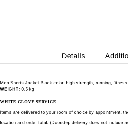
Details
Additi
Men Sports Jacket Black color, high strength, running, fitness
WEIGHT
0.5 kg
WHITE GLOVE SERVICE
Items are delivered to your room of choice by appointment, t
location and order total. (Doorstep delivery does not include 