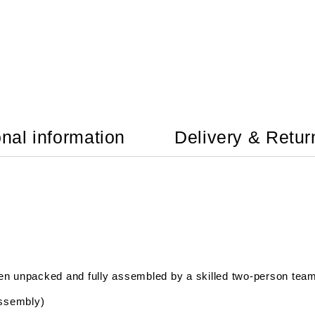
onal information
Delivery & Retur
hen unpacked and fully assembled by a skilled two-person tea
assembly)