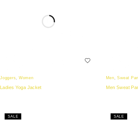
Joggers
,
Women
Men
,
Sweat Pan
Ladies Yoga Jacket
Men Sweat Pa
SALE
SALE