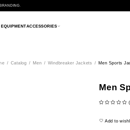
 BRANDING.
 EQUIPMENT
ACCESSORIES
me
/
Catalog
/
Men
/
Windbreaker Jackets
/
Men Sports Ja
Men Sp
out of 5
Add to wishl