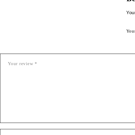
Your
You