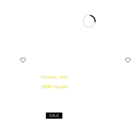
Hoodies
,
Men
DKM Hoodie
SALE