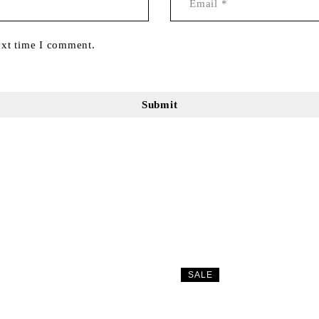
ext time I comment.
SALE