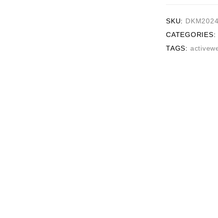
SKU:
DKM2024
CATEGORIES:
TAGS:
activew