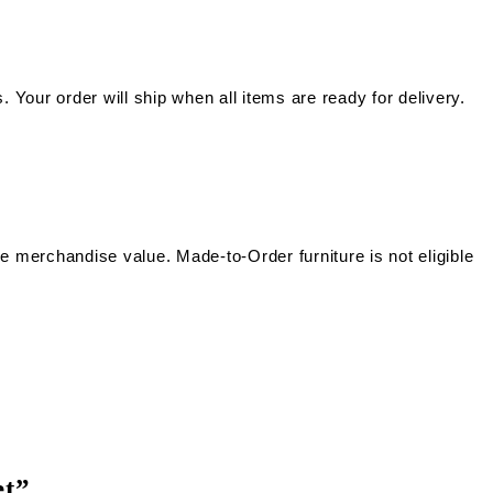
. Your order will ship when all items are ready for delivery.
he merchandise value. Made-to-Order furniture is not eligible
et”