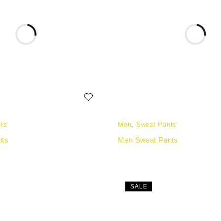
ts
Men
,
Sweat Pants
nts
Men Sweat Pants
SALE