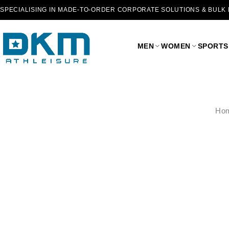
SPECIALISING IN MADE-TO-ORDER CORPORATE SOLUTIONS & BULK
MEN
WOMEN
SPORTS
Ho
SALE