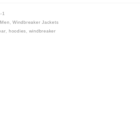
-1
Men
,
Windbreaker Jackets
ear
,
hoodies
,
windbreaker