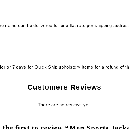
re items can be delivered for one flat rate per shipping address
der or 7 days for Quick Ship upholstery items for a refund of t
Customers Reviews
There are no reviews yet.
 the first to review “Men Sports Jack