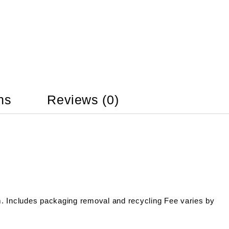
ns
Reviews (0)
m. Includes packaging removal and recycling Fee varies by