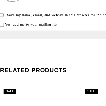
Save my name, email, and website in this browser for the n
Yes, add me to your mailing list
RELATED PRODUCTS
SALE
SALE