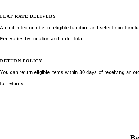
FLAT RATE DELIVERY
An unlimited number of eligible furniture and select non-furnitu
Fee varies by location and order total.
RETURN POLICY
You can return eligible items within 30 days of receiving an or
for returns.
Be