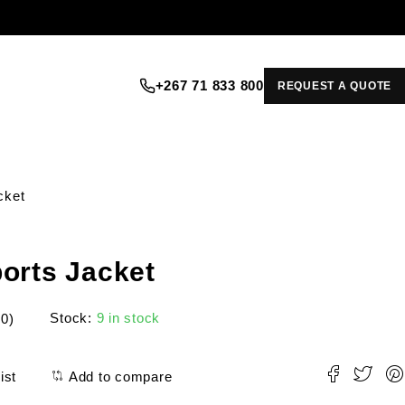
+267 71 833 800
REQUEST A QUOTE
cket
orts Jacket
Stock:
9 in stock
(0)
ist
Add to compare