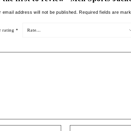
 email address will not be published.
Required fields are mar
r rating
*