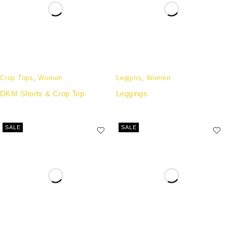
Crop Tops
,
Women
Leggins
,
Women
DKM Shorts & Crop Top
Leggings
SALE
SALE