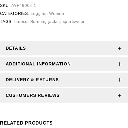
SKU:
AYP46003-1
CATEGORIES:
Leggins
,
Women
TAGS:
fitness
,
Running jacket
,
sportswear
DETAILS
ADDITIONAL INFORMATION
DELIVERY & RETURNS
CUSTOMERS REVIEWS
RELATED PRODUCTS