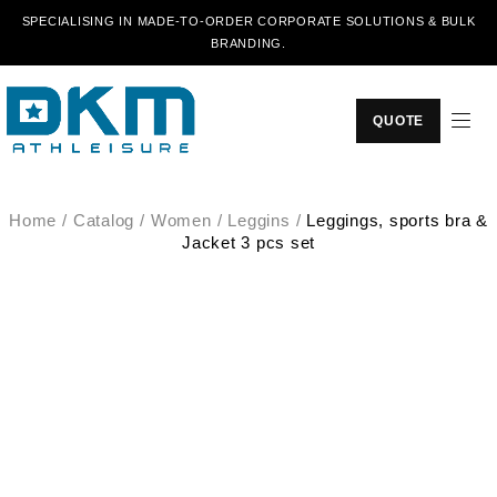
SPECIALISING IN MADE-TO-ORDER CORPORATE SOLUTIONS & BULK
BRANDING.
QUOTE
Home
/
Catalog
/
Women
/
Leggins
/
Leggings, sports bra &
Jacket 3 pcs set
SALE