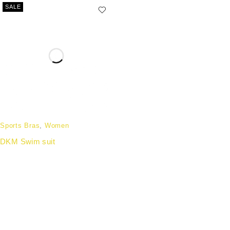
SALE
Sports Bras
,
Women
DKM Swim suit