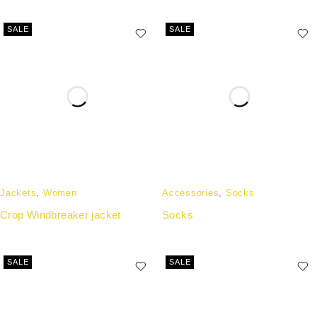
SALE
SALE
Jackets
,
Women
Accessories
,
Socks
Crop Windbreaker jacket
Socks
SALE
SALE