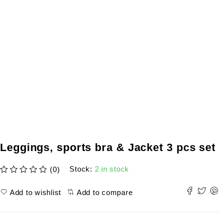
Leggings, sports bra & Jacket 3 pcs set
Stock:
2 in stock
(0)
out of 5
Add to wishlist
Add to compare