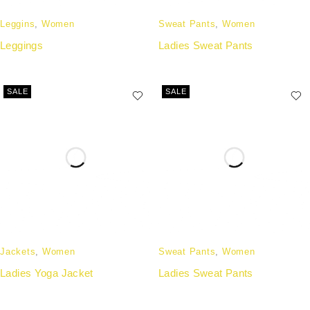
Leggins
,
Women
Sweat Pants
,
Women
Leggings
Ladies Sweat Pants
SALE
SALE
Jackets
,
Women
Sweat Pants
,
Women
Ladies Yoga Jacket
Ladies Sweat Pants