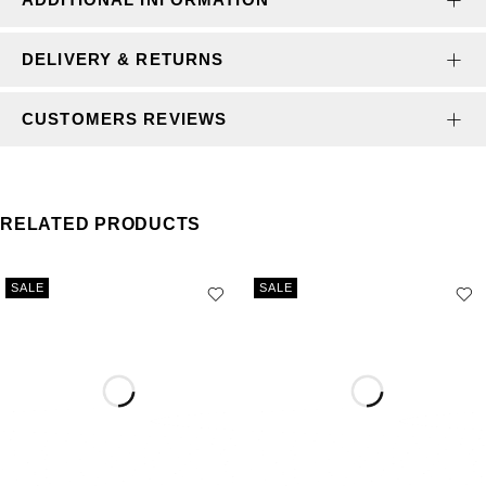
DELIVERY & RETURNS
CUSTOMERS REVIEWS
RELATED PRODUCTS
SALE
SALE