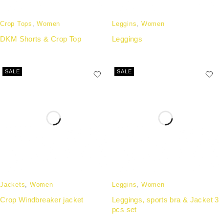
Crop Tops
,
Women
Leggins
,
Women
DKM Shorts & Crop Top
Leggings
SALE
SALE
Jackets
,
Women
Leggins
,
Women
Crop Windbreaker jacket
Leggings, sports bra & Jacket 3
pcs set