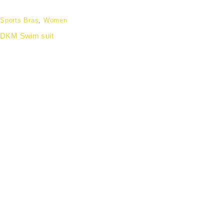
Sports Bras
,
Women
DKM Swim suit
Partnering with forward-thinking organisations to
deliver wellness apparel that enhances employee
experience, strengthens team identity, and aligns with