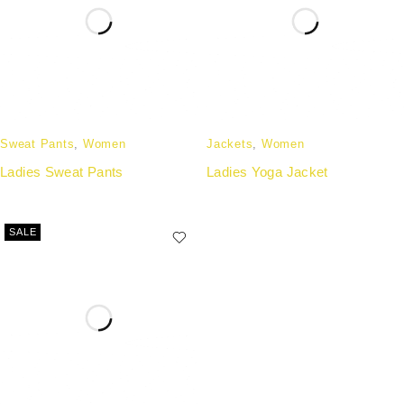
Sweat Pants
,
Women
Jackets
,
Women
Ladies Sweat Pants
Ladies Yoga Jacket
SALE