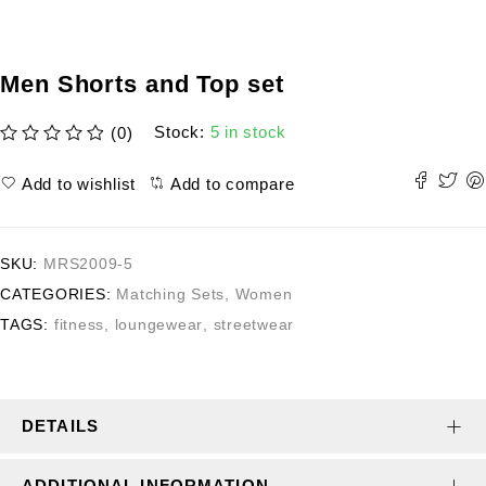
Men Shorts and Top set
Stock:
5 in stock
(0)
out of 5
Add to wishlist
Add to compare
SKU:
MRS2009-5
CATEGORIES:
Matching Sets
,
Women
TAGS:
fitness
,
loungewear
,
streetwear
DETAILS
ADDITIONAL INFORMATION