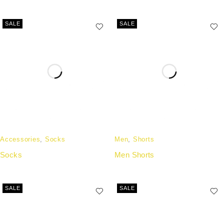
SALE
SALE
Accessories
,
Socks
Men
,
Shorts
Socks
Men Shorts
SALE
SALE