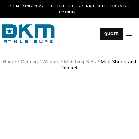
SPECIALISING IN MADE-TO-ORDER CORPORATE SOLUTIONS & BULK
BRANDING.
QUOTE
Home
/
Catalog
/
Women
/
Matching Sets
/
Men Shorts and
Top set
SALE