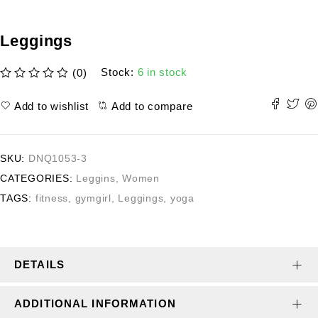
Leggings
Stock:
6 in stock
(0)
out of 5
Add to wishlist
Add to compare
SKU:
DNQ1053-3
CATEGORIES:
Leggins
,
Women
TAGS:
fitness
,
gymgirl
,
Leggings
,
yoga
DETAILS
ADDITIONAL INFORMATION