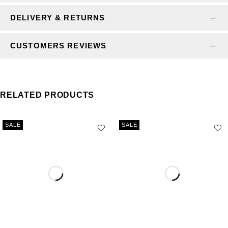
DELIVERY & RETURNS
CUSTOMERS REVIEWS
RELATED PRODUCTS
SALE
SALE