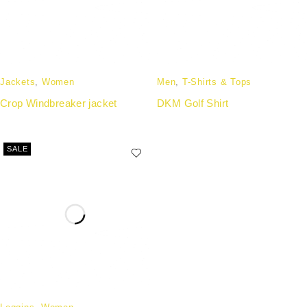
Jackets
,
Women
Men
,
T-Shirts & Tops
Crop Windbreaker jacket
DKM Golf Shirt
SALE