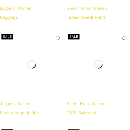
Leggins
,
Women
Sweat Pants
,
Women
Leggings
Ladies Sweat Pants
SALE
SALE
Joggers
,
Women
Sports Bras
,
Women
Ladies Yoga Jacket
DKM Swim suit