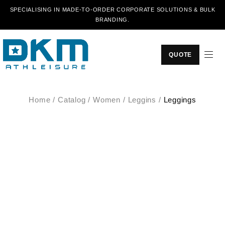
SPECIALISING IN MADE-TO-ORDER CORPORATE SOLUTIONS & BULK
BRANDING.
QUOTE
Home
/
Catalog
/
Women
/
Leggins
/
Leggings
SALE