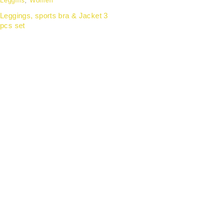
Leggins
,
Women
Leggings, sports bra & Jacket 3
pcs set
Partnering with forward-thinking organisations to
deliver wellness apparel that enhances employee
experience, strengthens team identity, and aligns with
modern workplace culture.