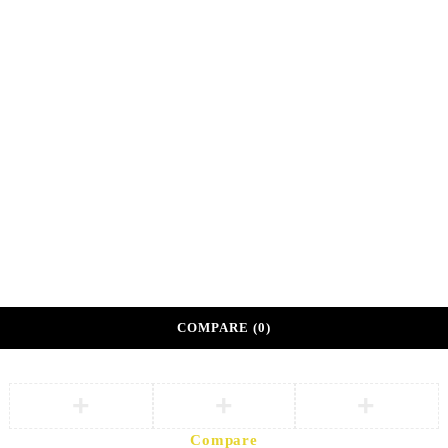
Shop 108A, Sunshine Center
Main Mall, Gaborone, Botswana
©
DKM Athleisure. Private Sector Corporate Wellness
Partner.
Developed by
eVoke Digital
Terms of Partnership
Privacy Policy
COMPARE
(0)
Compare