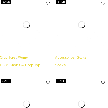
SALE
SALE
Crop Tops
,
Women
Accessories
,
Socks
DKM Shorts & Crop Top
Socks
SALE
SALE