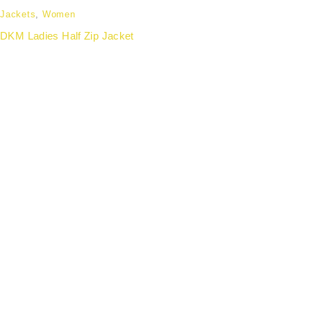
Jackets
,
Women
DKM Ladies Half Zip Jacket
Partnering with forward-thinking organisations to
deliver wellness apparel that enhances employee
experience, strengthens team identity, and aligns with
modern workplace culture.