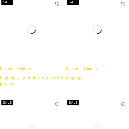
SALE
SALE
Leggins
,
Women
Leggins
,
Women
Leggings, sports bra & Jacket 3
Leggings
pcs set
SALE
SALE