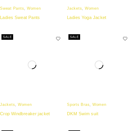
Sweat Pants
,
Women
Jackets
,
Women
Ladies Sweat Pants
Ladies Yoga Jacket
SALE
SALE
Jackets
,
Women
Sports Bras
,
Women
Crop Windbreaker jacket
DKM Swim suit