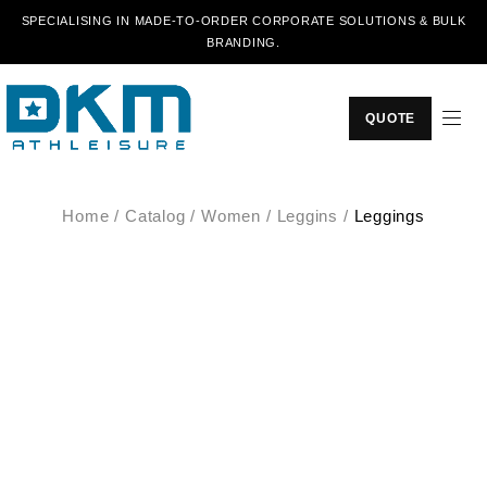
SPECIALISING IN MADE-TO-ORDER CORPORATE SOLUTIONS & BULK
BRANDING.
QUOTE
Home
/
Catalog
/
Women
/
Leggins
/
Leggings
SALE