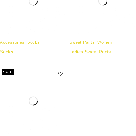
Accessories
,
Socks
Sweat Pants
,
Women
Socks
Ladies Sweat Pants
SALE