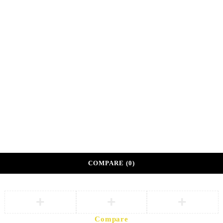
Shop 108A, Sunshine Center
Main Mall, Gaborone, Botswana
©
DKM Athleisure. Private Sector Corporate Wellness
Partner.
Developed by
eVoke Digital
Terms of Partnership
Privacy Policy
COMPARE
(0)
Compare