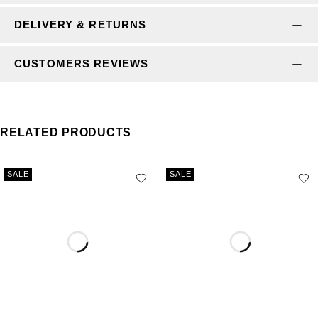
DELIVERY & RETURNS
CUSTOMERS REVIEWS
RELATED PRODUCTS
SALE
SALE