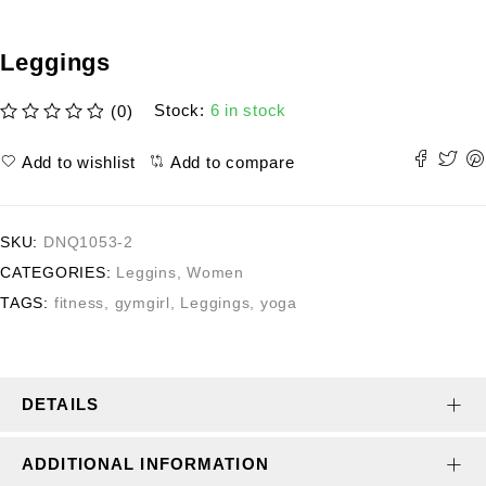
Leggings
Stock:
6 in stock
(0)
out of 5
Add to wishlist
Add to compare
SKU:
DNQ1053-2
CATEGORIES:
Leggins
,
Women
TAGS:
fitness
,
gymgirl
,
Leggings
,
yoga
DETAILS
ADDITIONAL INFORMATION