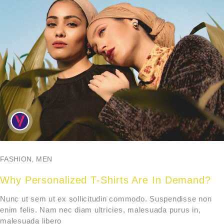
FASHION
,
MEN
Why Personalized T-Shirts Are In Demand?
Nunc ut sem ut ex sollicitudin commodo. Suspendisse non
enim felis. Nam nec diam ultricies, malesuada purus in,
malesuada libero