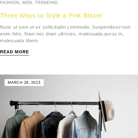
FASHION
,
MEN
,
TRENDING
Three Ways to Style a Pink Blazer
Nunc ut sem ut ex sollicitudin commodo. Suspendisse non
enim felis. Nam nec diam ultricies, malesuada purus in,
malesuada libero
READ MORE
MARCH 28, 2023