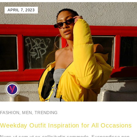
APRIL 7, 2023
FASHION
,
MEN
,
TRENDING
Weekday Outfit Inspiration for All Occasions
Nunc ut sem ut ex sollicitudin commodo. Suspendisse non