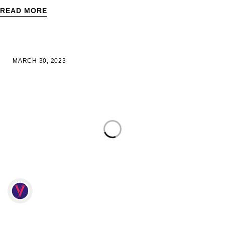
READ MORE
MARCH 30, 2023