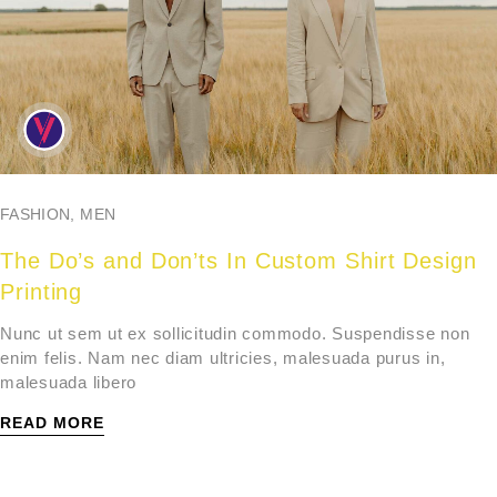
FASHION
,
MEN
The Do’s and Don’ts In Custom Shirt Design
Printing
Nunc ut sem ut ex sollicitudin commodo. Suspendisse non
enim felis. Nam nec diam ultricies, malesuada purus in,
malesuada libero
READ MORE