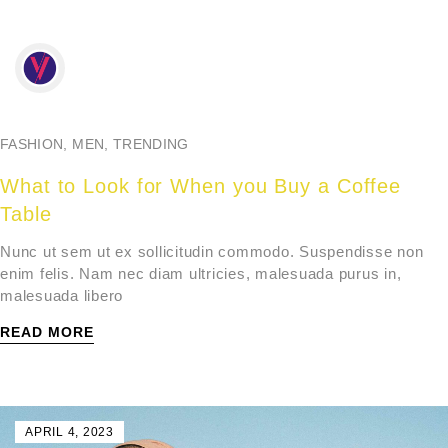
FASHION
,
MEN
,
TRENDING
What to Look for When you Buy a Coffee
Table
Nunc ut sem ut ex sollicitudin commodo. Suspendisse non
enim felis. Nam nec diam ultricies, malesuada purus in,
malesuada libero
READ MORE
APRIL 4, 2023