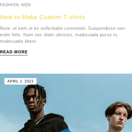
FASHION
,
MEN
How to Make Custom T-shirts
Nunc ut sem ut ex sollicitudin commodo. Suspendisse non
enim felis. Nam nec diam ultricies, malesuada purus in,
malesuada libero
READ MORE
APRIL 2, 2023