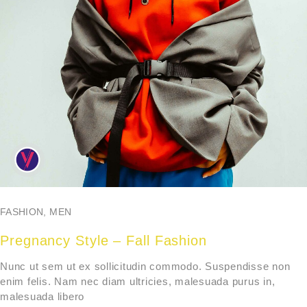
FASHION
,
MEN
Pregnancy Style – Fall Fashion
Nunc ut sem ut ex sollicitudin commodo. Suspendisse non
enim felis. Nam nec diam ultricies, malesuada purus in,
malesuada libero