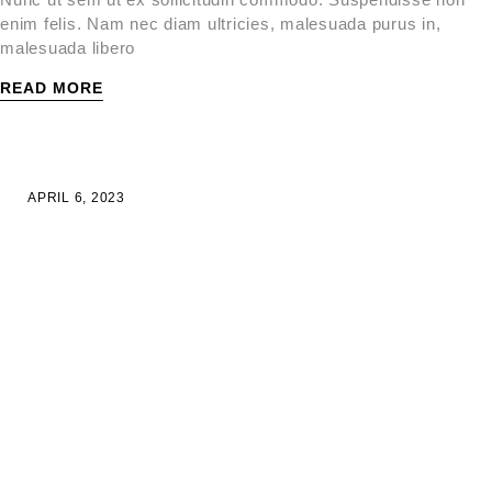
enim felis. Nam nec diam ultricies, malesuada purus in,
malesuada libero
READ MORE
APRIL 6, 2023