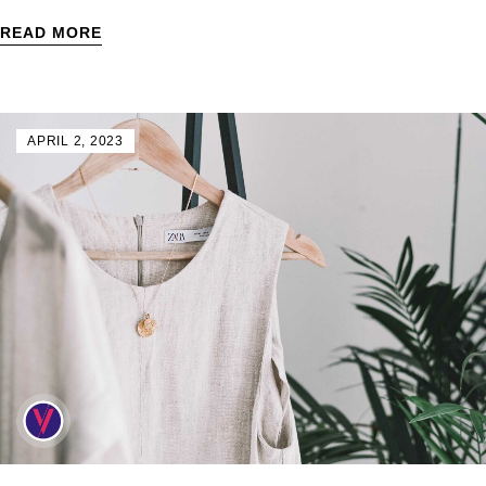
READ MORE
APRIL 2, 2023