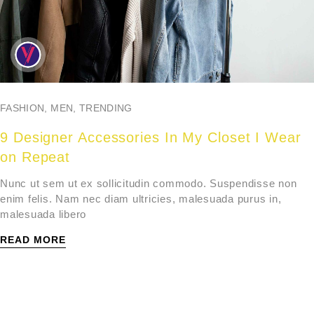
FASHION
,
MEN
,
TRENDING
9 Designer Accessories In My Closet I Wear
on Repeat
Nunc ut sem ut ex sollicitudin commodo. Suspendisse non
enim felis. Nam nec diam ultricies, malesuada purus in,
malesuada libero
READ MORE