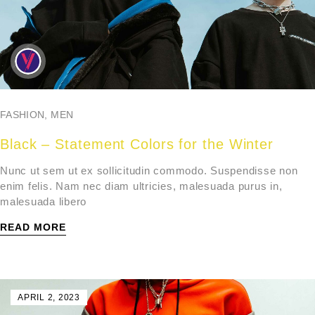
FASHION
,
MEN
Black – Statement Colors for the Winter
Nunc ut sem ut ex sollicitudin commodo. Suspendisse non
enim felis. Nam nec diam ultricies, malesuada purus in,
malesuada libero
READ MORE
APRIL 2, 2023