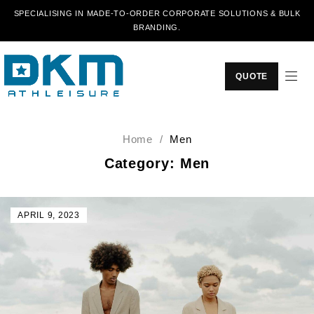
SPECIALISING IN MADE-TO-ORDER CORPORATE SOLUTIONS & BULK
BRANDING.
QUOTE
Home
/
Men
Category: Men
APRIL 9, 2023