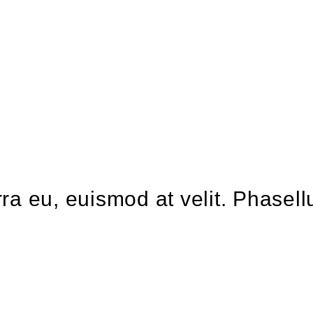
verra eu, euismod at velit. Phas