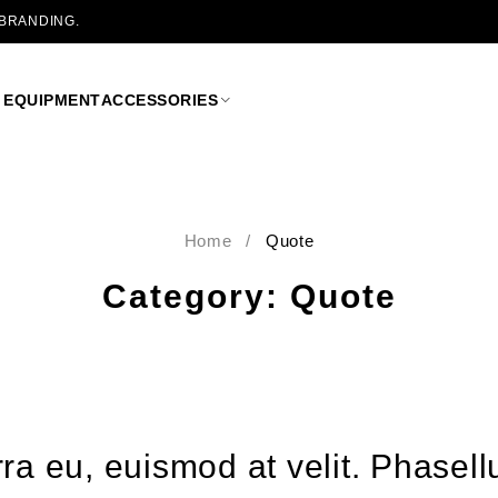
 BRANDING.
 EQUIPMENT
ACCESSORIES
Home
/
Quote
Category: Quote
verra eu, euismod at velit. Phas