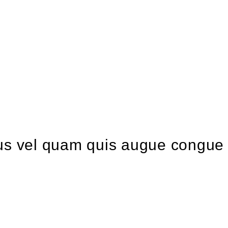
ellus vel quam quis augue congue