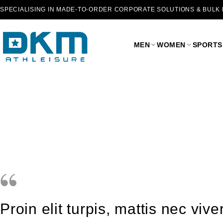
SPECIALISING IN MADE-TO-ORDER CORPORATE SOLUTIONS & BULK
MEN
WOMEN
SPORTS
Proin elit turpis, mattis nec vi