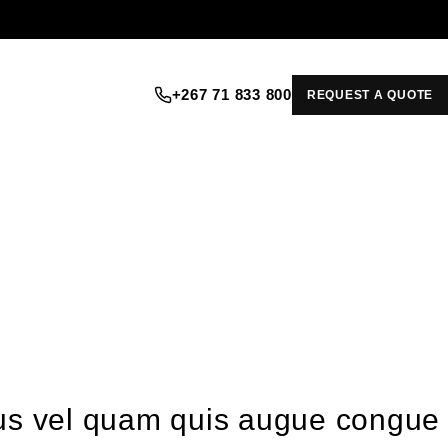
+267 71 833 800
REQUEST A QUOTE
ellus vel quam quis augue congue