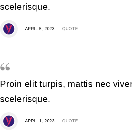
scelerisque.
APRIL 5, 2023
QUOTE
Proin elit turpis, mattis nec vi
scelerisque.
APRIL 1, 2023
QUOTE