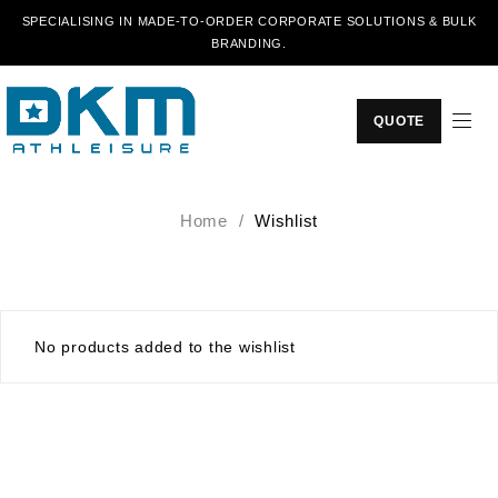
SPECIALISING IN MADE-TO-ORDER CORPORATE SOLUTIONS & BULK
BRANDING.
QUOTE
Home
/
Wishlist
No products added to the wishlist