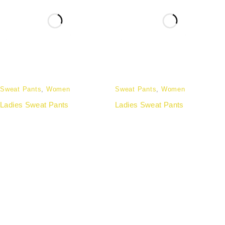
Sweat Pants
,
Women
Sweat Pants
,
Women
Ladies Sweat Pants
Ladies Sweat Pants