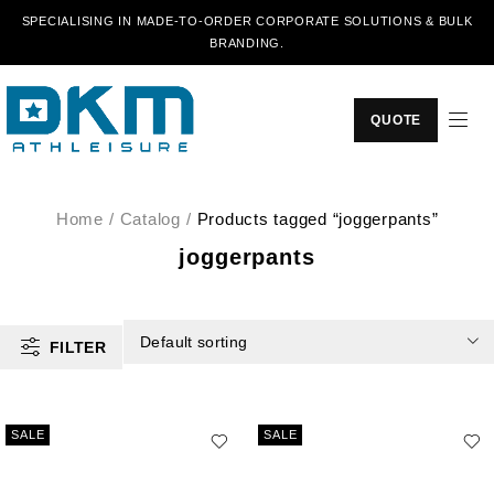
SPECIALISING IN MADE-TO-ORDER CORPORATE SOLUTIONS & BULK
BRANDING.
QUOTE
Home
/
Catalog
/
Products tagged “joggerpants”
joggerpants
Default sorting
FILTER
SALE
SALE